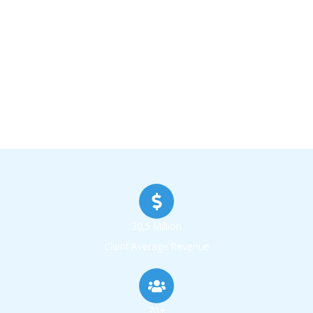
30.5 Million
Client Average Revenue
70+