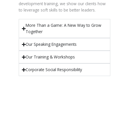
development training, we show our clients how
to leverage soft skills to be better leaders.
More Than a Game: A New Way to Grow
Together
Our Speaking Engagements
Our Training & Workshops
Corporate Social Responsibility