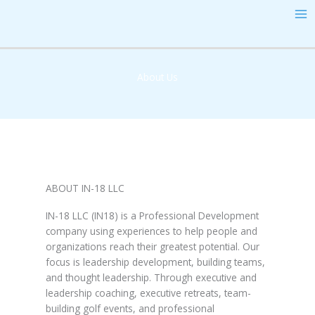
Skip
MA
to
ME
content
About Us
ABOUT IN-18 LLC
IN-18 LLC (IN18) is a Professional Development
company using experiences to help people and
organizations reach their greatest potential. Our
focus is leadership development, building teams,
and thought leadership. Through executive and
leadership coaching, executive retreats, team-
building golf events, and professional