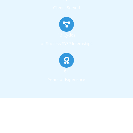
Clients Served
13 Cycles
of Success SYEP Internships
6+
Years of Experience